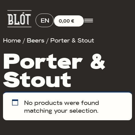
EN
0,00
€
Home
/
Beers
/ Porter & Stout
Porter &
Stout
No products were found
matching your selection.