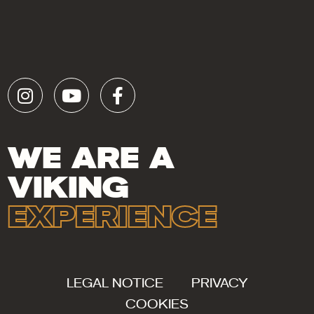
WE ARE A
VIKING
EXPERIENCE
LEGAL NOTICE
PRIVACY
COOKIES